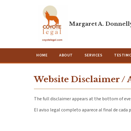
Margaret A. Donnelly
HOME
ABOUT
SERVICES
TESTIM
Website Disclaimer / 
The full disclaimer appears at the bottom of ever
El aviso legal completo aparece al final de cada p