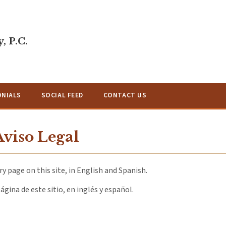
, P.C.
ONIALS
SOCIAL FEED
CONTACT US
Aviso Legal
y page on this site, in English and Spanish.
ágina de este sitio, en inglés y español.