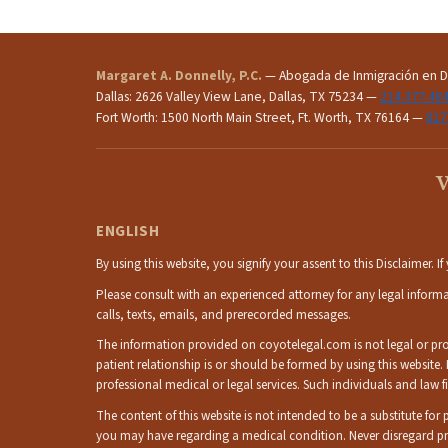
Margaret A. Donnelly, P.C.
— Abogada de Inmigración en Da
Dallas: 2626 Valley View Lane, Dallas, TX 75234 —
214.377.48
Fort Worth: 1500 North Main Street, Ft. Worth, TX 76164 —
817
W
ENGLISH
By using this website, you signify your assent to this Disclaimer. 
Please consult with an experienced attorney for any legal inform
calls, texts, emails, and prerecorded messages.
The information provided on coyotelegal.com is not legal or profe
patient relationship is or should be formed by using this website.
professional medical or legal services. Such individuals and la
The content of this website is not intended to be a substitute fo
you may have regarding a medical condition. Never disregard pr