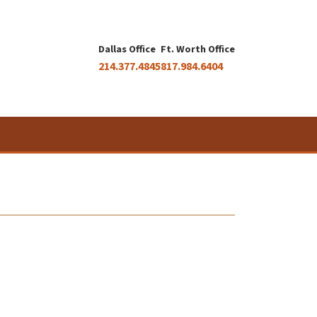
Dallas Office
Ft. Worth Office
214.377.4845
817.984.6404