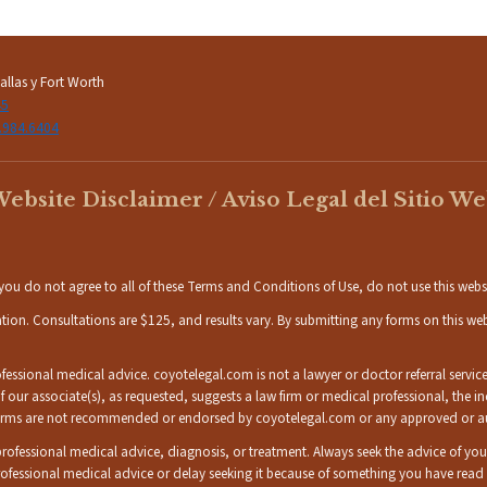
llas y Fort Worth
45
.984.6404
ebsite Disclaimer / Aviso Legal del Sitio W
If you do not agree to all of these Terms and Conditions of Use, do not use this webs
ation. Consultations are $125, and results vary. By submitting any forms on this w
ssional medical advice. coyotelegal.com is not a lawyer or doctor referral service,
 If our associate(s), as requested, suggests a law firm or medical professional, the 
w firms are not recommended or endorsed by coyotelegal.com or any approved or auth
r professional medical advice, diagnosis, or treatment. Always seek the advice of yo
ofessional medical advice or delay seeking it because of something you have rea