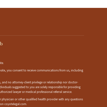
eb
ite.
ebsite, you consent to receive communications from us, including
 and no attorney-client privilege or relationship nor doctor-
individuals suggested to you are solely responsible for providing
orized lawyer or medical professional referral service.
ur physician or other qualified health provider with any questions
d on coyotelegal.com.